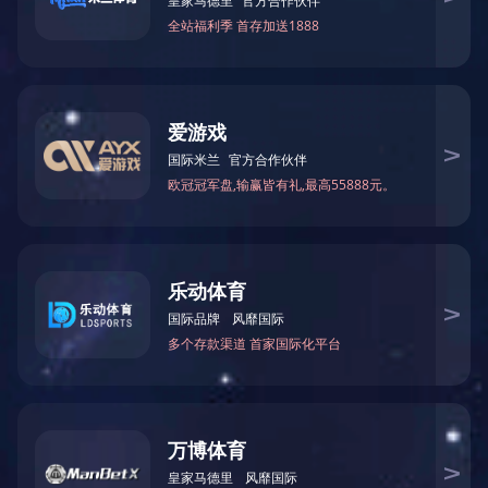
Shougang Jingtang Caofeidian 7.63m Coke Oven