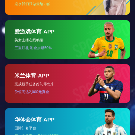
Meishan Steel Tar Refining Project (150,000t)