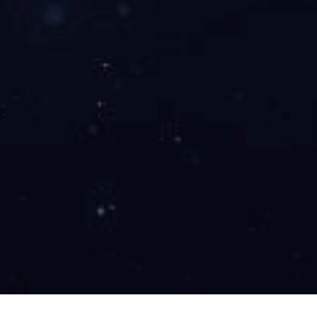
Baosteel Coke Oven Phase I