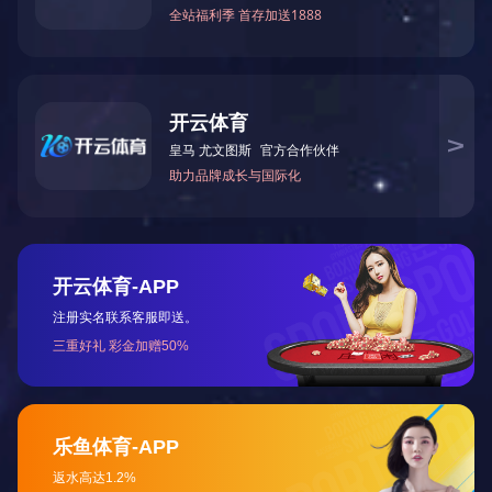
Shanxi Jinhui Coking Industry （Taiyuan Ste...