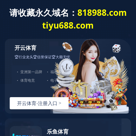
Home
>
Primary Industry
>
Metallurgy Profession
>
Coal Coking
& Chemical
Zhenjiang Finacial Building Project