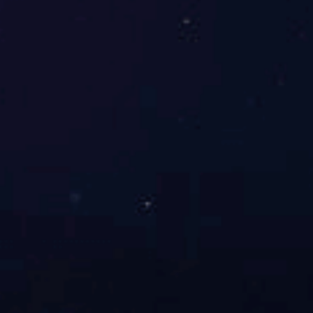
Jinan Iron and Steel Coke Oven (JN60 type)