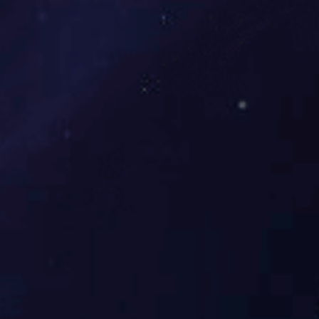
Maanshan Iron & Steel 55700 m³Gas Puri...