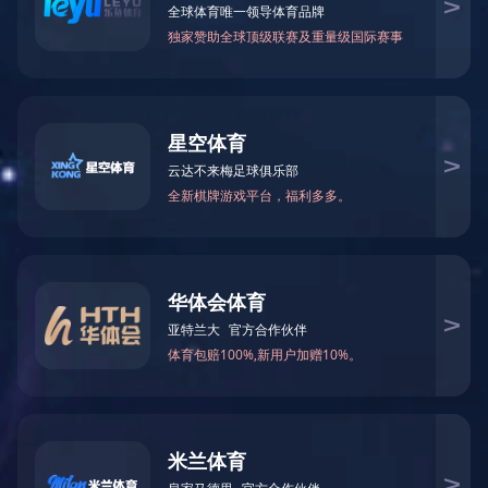
Zaozhuang SES (U-GAS Gasifier) Coal-to-gas ...