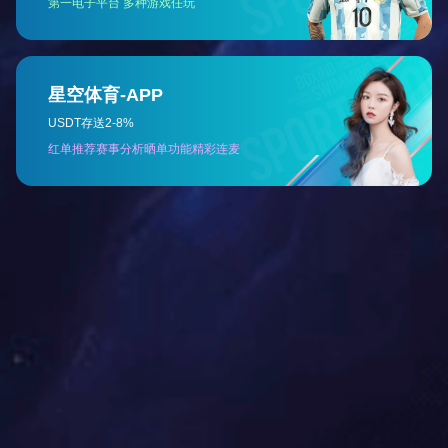
The Laiwu Steel Coke Oven (JN60 type)